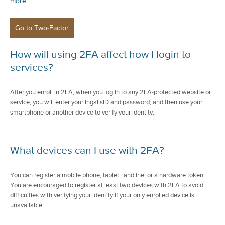
more
How will using 2FA affect how I login to
services?
After you enroll in 2FA, when you log in to any 2FA-protected website or
service, you will enter your IngallsID and password, and then use your
smartphone or another device to verify your identity.
What devices can I use with 2FA?
You can register a mobile phone, tablet, landline, or a hardware token.
You are encouraged to register at least two devices with 2FA to avoid
difficulties with verifying your identity if your only enrolled device is
unavailable.