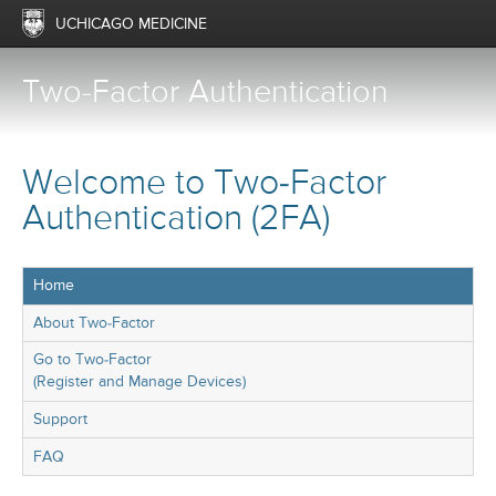
UCHICAGO MEDICINE
Two-Factor Authentication
Welcome to Two-Factor
Authentication (2FA)
Home
About Two-Factor
Go to Two-Factor
(Register and Manage Devices)
Support
FAQ