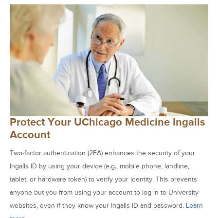
Protect Your UChicago Medicine Ingalls
Account
Two-factor authentication (2FA) enhances the security of your
Ingalls ID by using your device (e.g., mobile phone, landline,
tablet, or hardware token) to verify your identity. This prevents
anyone but you from using your account to log in to University
websites, even if they know your Ingalls ID and password.
Learn