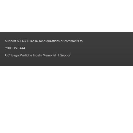
Support & FAQ
| Please send questions or comments to:
708.915.6444
UChicago Medicine Ingalls Memorial IT Support