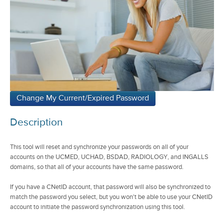
Description
This tool will reset and synchronize your passwords on all of your
accounts on the UCMED, UCHAD, BSDAD, RADIOLOGY, and INGALLS
domains, so that all of your accounts have the same password.
If you have a CNetID account, that password will also be synchronized to
match the password you select, but you won't be able to use your CNetID
account to initiate the password synchronization using this tool.