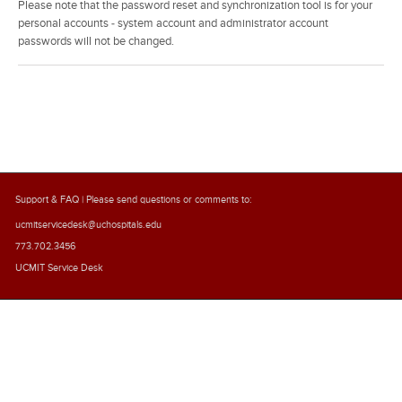
Please note that the password reset and synchronization tool is for your
personal accounts - system account and administrator account
passwords will not be changed.
Support & FAQ
| Please send questions or comments to:
ucmitservicedesk@uchospitals.edu
773.702.3456
UCMIT Service Desk