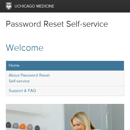
UCHICAGO MEDICINE
Password Reset Self-service
Welcome
Home
About Password Reset
Self-service
Support & FAQ