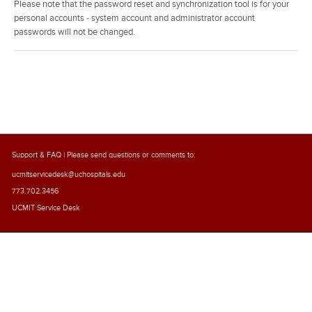
Please note that the password reset and synchronization tool is for your
personal accounts - system account and administrator account
passwords will not be changed.
Support & FAQ
| Please send questions or comments to:
ucmitservicedesk@uchospitals.edu
773.702.3456
UCMIT Service Desk