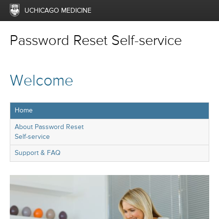
UCHICAGO MEDICINE
Password Reset Self-service
Welcome
Home
About Password Reset
Self-service
Support & FAQ