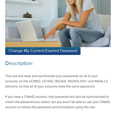
Description
This tool will reset and synchronize your passwords on all of your
accounts on the UCMED, UCHAD, BSDAD, RADIOLOGY, and INGALLS
domains, so that all of your accounts have the same password.
If you have a CNetID account, that password will also be synchronized to
match the password you select, but you won't be able to use your CNetID
account to initiate the password synchronization using this tool.