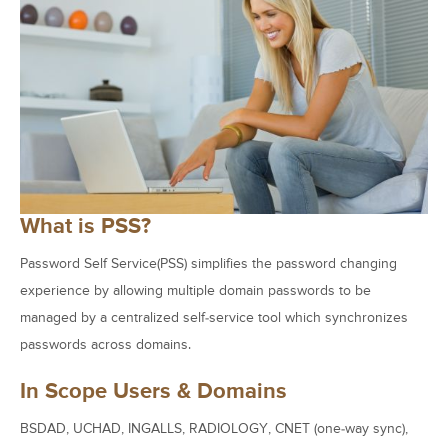
What is PSS?
Password Self Service(PSS) simplifies the password changing
experience by allowing multiple domain passwords to be
managed by a centralized self-service tool which synchronizes
passwords across domains.
In Scope Users & Domains
BSDAD, UCHAD, INGALLS, RADIOLOGY, CNET (one-way sync),