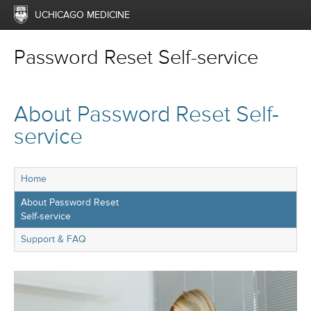
UCHICAGO MEDICINE
Password Reset Self-service
About Password Reset Self-
service
Home
About Password Reset
Self-service
Support & FAQ