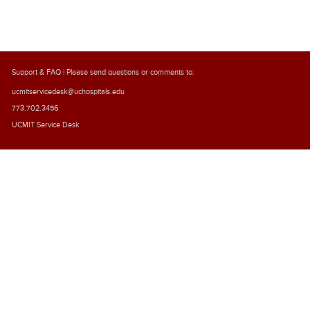
Support & FAQ
| Please send questions or comments to:
ucmitservicedesk@uchospitals.edu
773.702.3456
UCMIT Service Desk