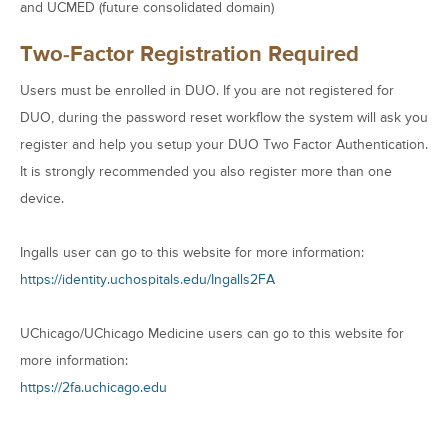
and UCMED (future consolidated domain)
Two-Factor Registration Required
Users must be enrolled in DUO. If you are not registered for
DUO, during the password reset workflow the system will ask you
register and help you setup your DUO Two Factor Authentication.
It is strongly recommended you also register more than one
device.
Ingalls user can go to this website for more information:
https://identity.uchospitals.edu/Ingalls2FA
UChicago/UChicago Medicine users can go to this website for
more information:
https://2fa.uchicago.edu