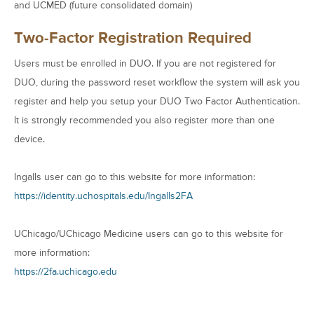
and UCMED (future consolidated domain)
Two-Factor Registration Required
Users must be enrolled in DUO. If you are not registered for
DUO, during the password reset workflow the system will ask you
register and help you setup your DUO Two Factor Authentication.
It is strongly recommended you also register more than one
device.
Ingalls user can go to this website for more information:
https://identity.uchospitals.edu/Ingalls2FA
UChicago/UChicago Medicine users can go to this website for
more information:
https://2fa.uchicago.edu