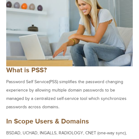
What is PSS?
Password Self Service(PSS) simplifies the password changing
experience by allowing multiple domain passwords to be
managed by a centralized self-service tool which synchronizes
passwords across domains.
In Scope Users & Domains
BSDAD, UCHAD, INGALLS, RADIOLOGY, CNET (one-way sync),