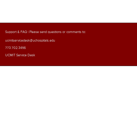
Support & FAQ
| Please send questions or comments to:
ucmitservicedesk@uchospitals.edu
773.702.3456
UCMIT Service Desk