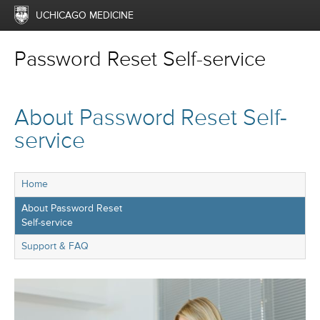
UCHICAGO MEDICINE
Password Reset Self-service
About Password Reset Self-
service
Home
About Password Reset
Self-service
Support & FAQ