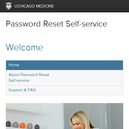
UCHICAGO MEDICINE
Password Reset Self-service
Welcome
Home
About Password Reset
Self-service
Support & FAQ