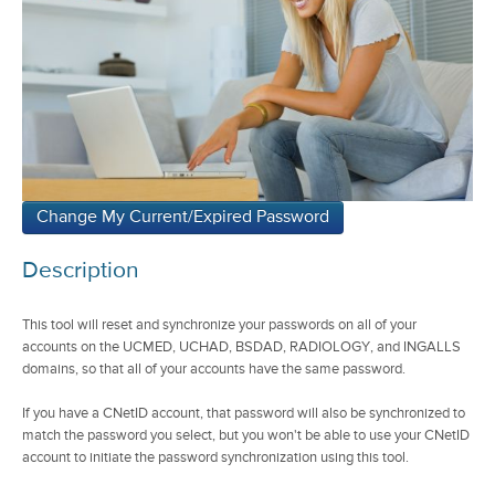
Description
This tool will reset and synchronize your passwords on all of your
accounts on the UCMED, UCHAD, BSDAD, RADIOLOGY, and INGALLS
domains, so that all of your accounts have the same password.
If you have a CNetID account, that password will also be synchronized to
match the password you select, but you won't be able to use your CNetID
account to initiate the password synchronization using this tool.