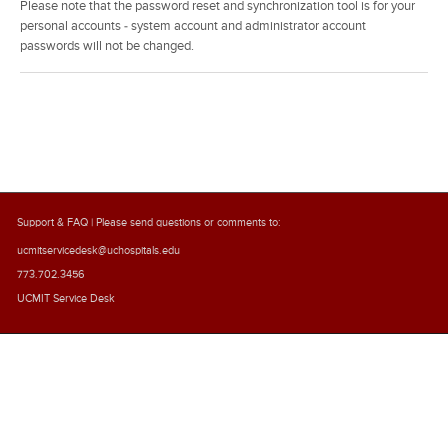
Please note that the password reset and synchronization tool is for your
personal accounts - system account and administrator account
passwords will not be changed.
Support & FAQ
| Please send questions or comments to:
ucmitservicedesk@uchospitals.edu
773.702.3456
UCMIT Service Desk